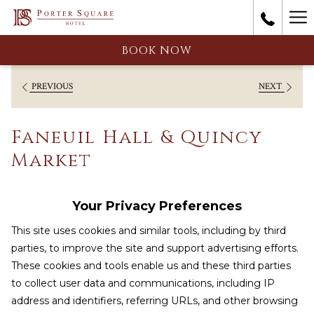
Ha
Me
BOOK NOW
PREVIOUS
NEXT
Faneuil Hall & Quincy
Market
Your Privacy Preferences
This site uses cookies and similar tools, including by third
parties, to improve the site and support advertising efforts.
These cookies and tools enable us and these third parties
to collect user data and communications, including IP
address and identifiers, referring URLs, and other browsing