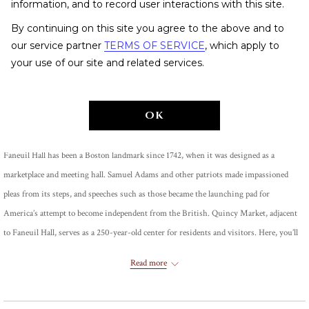
information, and to record user interactions with this site.
By continuing on this site you agree to the above and to
our service partner
TERMS OF SERVICE
, which apply to
your use of our site and related services.
Share
OK
Faneuil Hall has been a Boston landmark since 1742, when it was designed as a
marketplace and meeting hall. Samuel Adams and other patriots made impassioned
pleas from its steps, and speeches such as those became the launching pad for
America’s attempt to become independent from the British. Quincy Market, adjacent
to Faneuil Hall, serves as a 250-year-old center for residents and visitors. Here, you’ll
find more than 50 shops, 14 restaurants and a wildly popular comedy club.
Read more