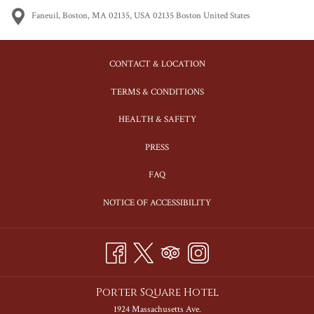
Faneuil, Boston, MA 02135, USA 02135 Boston United States
CONTACT & LOCATION
TERMS & CONDITIONS
HEALTH & SAFETY
PRESS
FAQ
NOTICE OF ACCESSIBILITY
Porter Square Hotel
1924 Massachusetts Ave.