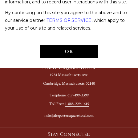
information, and to record user interactions with this site.
PRESS
By continuing on this site you agree to the above and to
FAQ
our service partner
TERMS OF SERVICE
, which apply to
your use of our site and related services.
NOTICE OF ACCESSIBILITY
OK
Porter Square Hotel
1924 Massachusetts Ave.
Cambridge, Massachusetts 02140
Telephone:
617-499-3399
Toll Free:
1-888-229-1615
info@theportersquarehotel.com
Stay Connected