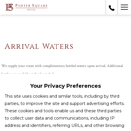
Ha
Me
Arrival Waters
We supply your room with complimentary bottled waters upon arrival. Additional
bottles are available at the front desk.
Your Privacy Preferences
This site uses cookies and similar tools, including by third
CONTACT & LOCATION
parties, to improve the site and support advertising efforts.
These cookies and tools enable us and these third parties
TERMS & CONDITIONS
to collect user data and communications, including IP
HEALTH & SAFETY
address and identifiers, referring URLs, and other browsing